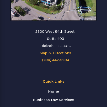
2300 West 84th Street,
Suite 403
Hialeah, FL 33016
Map & Directions
(786) 442-2984
Quick Links
Home
Business Law Services