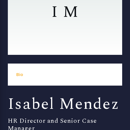
I M
Bio
Isabel Mendez
HR Director and Senior Case
Manager