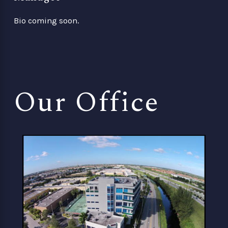
Bio coming soon.
Our Office