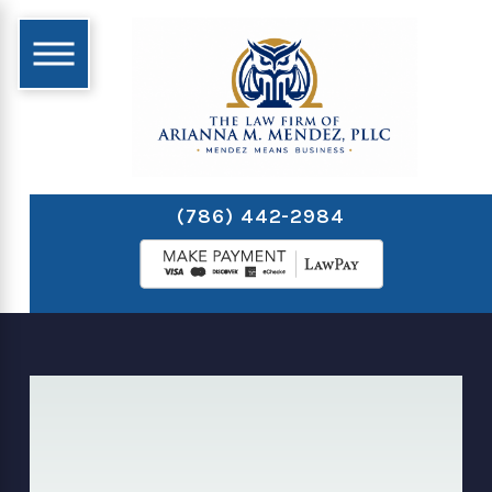
(786) 442-2984