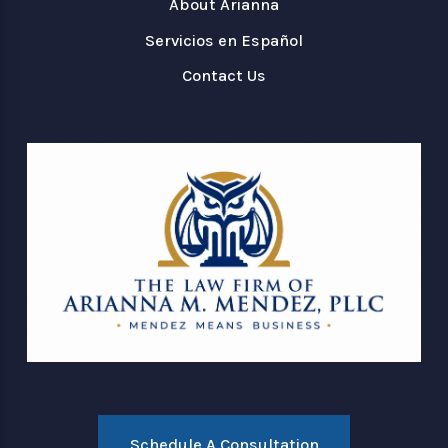
About Arianna
Servicios en Español
Contact Us
Schedule A Consultation