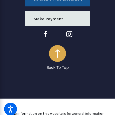
Make Payment
Back To Top
The information on this website is for general information