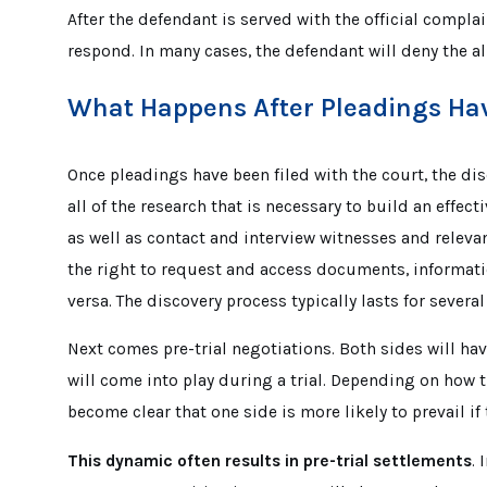
After the defendant is served with the official complai
respond. In many cases, the defendant will deny the al
What Happens After Pleadings Hav
Once pleadings have been filed with the court, the di
all of the research that is necessary to build an effect
as well as contact and interview witnesses and relevant
the right to request and access documents, informati
versa. The discovery process typically lasts for sever
Next comes pre-trial negotiations. Both sides will ha
will come into play during a trial. Depending on how t
become clear that one side is more likely to prevail if
This dynamic often results in pre-trial settlements
. 