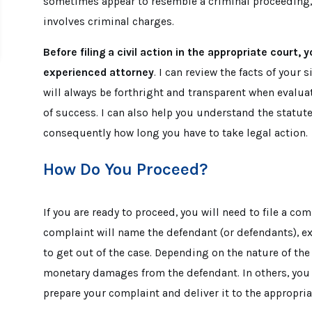
sometimes appear to resemble a criminal proceeding, It
involves criminal charges.
Before filing a civil action in the appropriate court,
experienced attorney
. I can review the facts of your 
will always be forthright and transparent when evalua
of success. I can also help you understand the statute
consequently how long you have to take legal action.
How Do You Proceed?
If you are ready to proceed, you will need to file a com
complaint will name the defendant (or defendants), ex
to get out of the case. Depending on the nature of the
monetary damages from the defendant. In others, you m
prepare your complaint and deliver it to the appropria