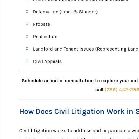
Defamation (Libel & Slander)
Probate
Real estate
Landlord and Tenant issues (Representing Lan
Civil Appeals
Schedule an initial consultation to explore your optio
call
(786) 442-29
How Does Civil Litigation Work in 
Civil litigation works to address and adjudicate a wid