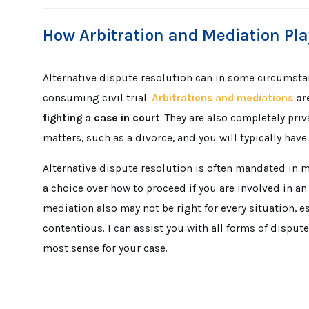
How Arbitration and Mediation Play 
Alternative dispute resolution can in some circumsta
consuming civil trial.
Arbitrations and mediations
are
fighting a case in court
. They are also completely pri
matters, such as a divorce, and you will typically hav
Alternative dispute resolution is often mandated in
a choice over how to proceed if you are involved in a
mediation also may not be right for every situation, es
contentious. I can assist you with all forms of dispu
most sense for your case.