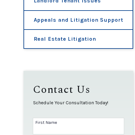
Landlord Tenant Issues
Appeals and Litigation Support
Real Estate Litigation
Contact Us
Schedule Your Consultation Today!
First Name