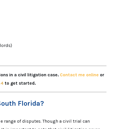
dlords)
ns in a civil litigation case.
Contact me online
or
84
to get started.
South Florida?
e range of disputes. Though a civil trial can