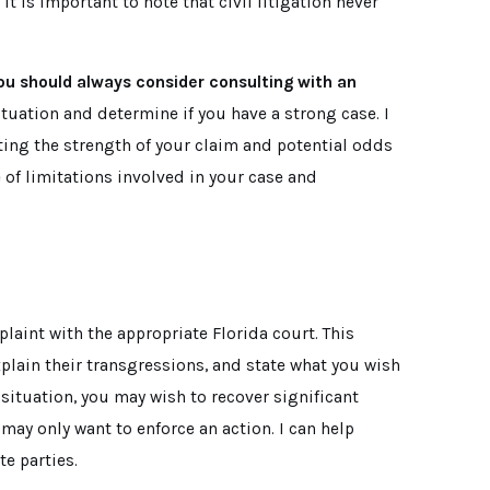
 is important to note that civil litigation never
 you should always consider consulting with an
situation and determine if you have a strong case. I
ting the strength of your claim and potential odds
 of limitations involved in your case and
plaint with the appropriate Florida court. This
plain their transgressions, and state what you wish
 situation, you may wish to recover significant
ay only want to enforce an action. I can help
te parties.