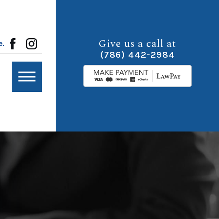
Give us a call at
e.
(786) 442-2984