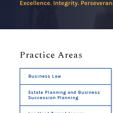
Excellence. Integrity. Perseveran
Practice Areas
Business Law
Estate Planning and Business
Succession Planning