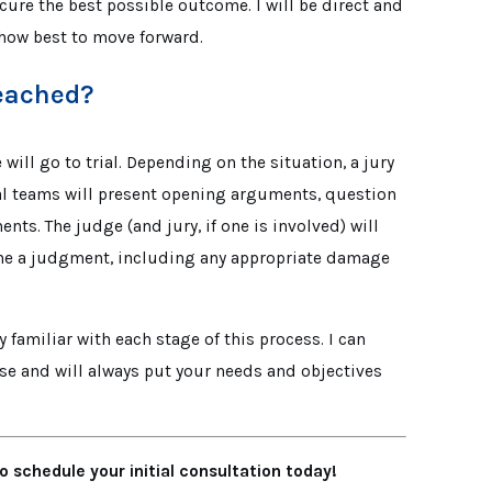
ecure the best possible outcome. I will be direct and
how best to move forward.
Reached?
will go to trial. Depending on the situation, a jury
egal teams will present opening arguments, question
ts. The judge (and jury, if one is involved) will
ine a judgment, including any appropriate damage
ly familiar with each stage of this process. I can
e and will always put your needs and objectives
o schedule your initial consultation today!