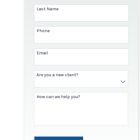
Last Name
Phone
Email
Are you a new client?
How can we help you?