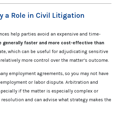
a Role in Civil Litigation
nces help parties avoid an expensive and time-
 generally faster and more cost-effective than
vate, which can be useful for adjudicating sensitive
e relatively more control over the matter’s outcome.
 many employment agreements, so you may not have
n employment or labor dispute. Arbitration and
pecially if the matter is especially complex or
te resolution and can advise what strategy makes the