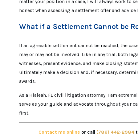
matter your position in a case, I will always work to s
honest when assessing a settlement offer and advise 
What if a Settlement Cannot be 
If an agreeable settlement cannot be reached, the case 
may or may not be involved. Like in any trial, both l
witnesses, present evidence, and make closing statemen
ultimately make a decision and, if necessary, determ
awards.
As a Hialeah, FL civil litigation attorney, I am extreme
serve as your guide and advocate throughout your cas
first.
Contact me online
or call
(786) 442-2984
t