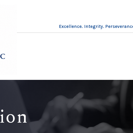
Excellence. Integrity. Perseveranc
tion