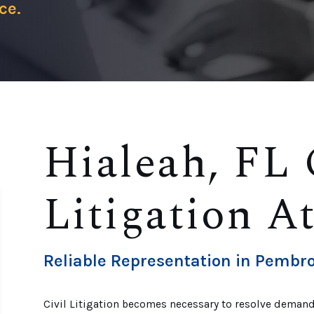
ce.
Hialeah, FL 
Litigation A
Reliable Representation in Pembro
Civil Litigation becomes necessary to resolve demand 