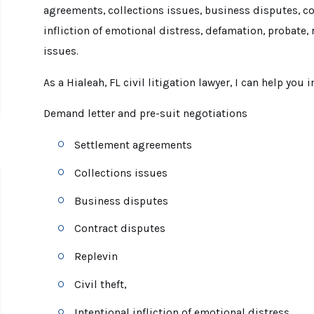
agreements, collections issues, business disputes, cont
infliction of emotional distress, defamation, probate, 
issues.
As a Hialeah, FL civil litigation lawyer, I can help you i
Demand letter and pre-suit negotiations
Settlement agreements
Collections issues
Business disputes
Contract disputes
Replevin
Civil theft,
Intentional infliction of emotional distress