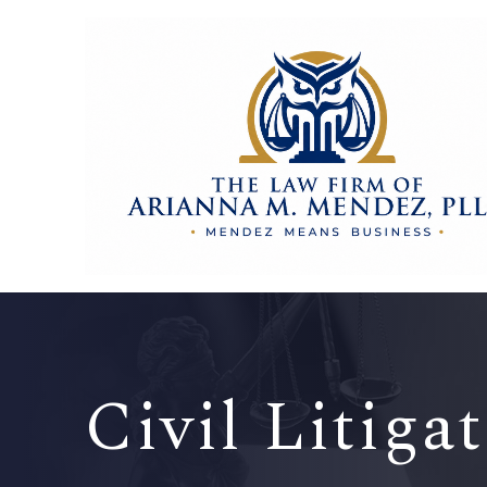
Civil Litiga