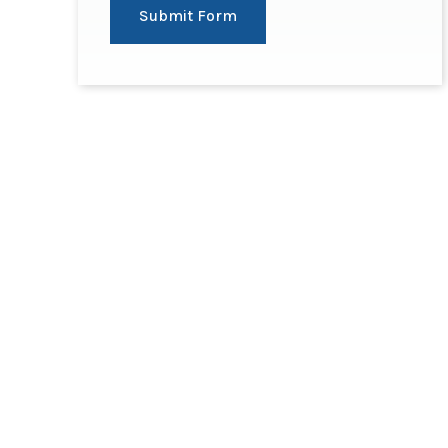
Submit Form