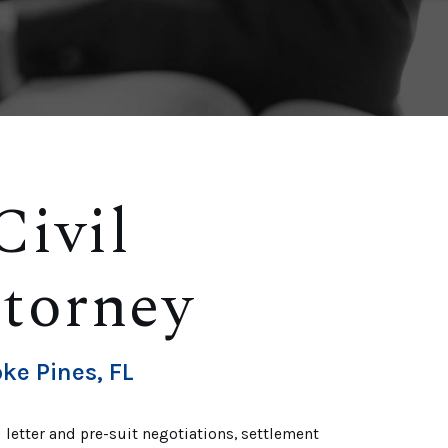
Civil
ttorney
ke Pines, FL
letter and pre-suit negotiations, settlement