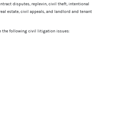
ract disputes, replevin, civil theft, intentional
real estate, civil appeals, and landlord and tenant
n the following civil litigation issues: