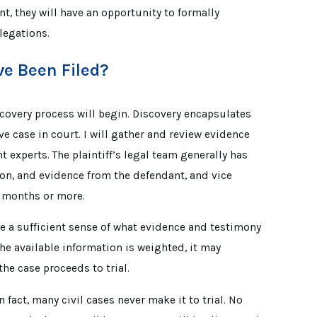
nt, they will have an opportunity to formally
legations.
e Been Filed?
scovery process will begin. Discovery encapsulates
ive case in court. I will gather and review evidence
 experts. The plaintiff’s legal team generally has
on, and evidence from the defendant, and vice
al months or more.
ve a sufficient sense of what evidence and testimony
he available information is weighted, it may
 the case proceeds to trial.
In fact, many civil cases never make it to trial. No